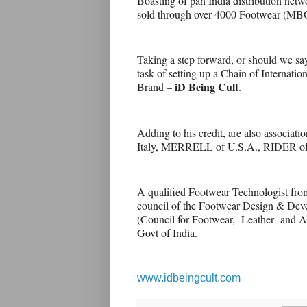
Boasting of pan India distribution ne
sold through over 4000 Footwear (MBO)
Taking a step forward, or should we s
task of setting up a Chain of Internati
iD Being Cult
Brand –
.
Adding to his credit, are also associa
Italy, MERRELL of U.S.A., RIDER o
A qualified Footwear Technologist fro
council of the Footwear Design & Dev
(Council for Footwear, Leather and Ac
Govt of India.
www.idbeingcult.com