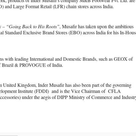
twork, products of Inder Musafir's company M&B Footwear Pvt. Ltd. are
 and Large Format Retail (LFR) chain stores across India.
ay –
“Going Back to His Roots”
, Musafir has taken upon the ambitious
onal Standard Exclusive Brand Stores (EBO) across India for his In-Hous
tions with leading International and Domestic Brands, such as GEOX of
f Brazil & PROVOGUE of India.
m United Kingdom, Inder Musafir has also been part of the governing
elopment Institute (FDDI) and is the Vice Chairman of CFLA
cessories) under the aegis of DIPP Ministry of Commerce and Industr