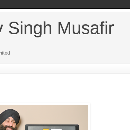
v Singh Musafir
mited