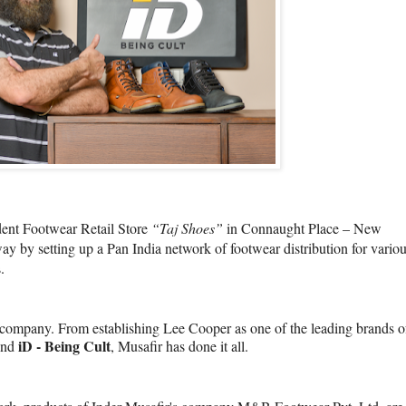
dent Footwear Retail Store
“Taj Shoes”
in Connaught Place – New
y by setting up a Pan India network of footwear distribution for vario
.
s company. From establishing Lee Cooper as one of the leading brands o
iD - Being Cult
rand
, Musafir has done it all.