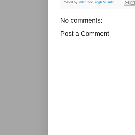
Posted by
Inder Dev Singh Musafir
No comments:
Post a Comment