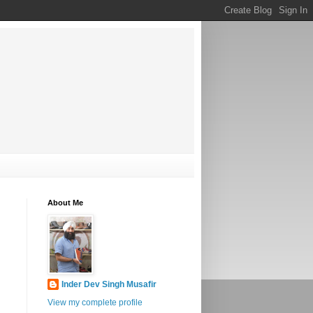
About Me
Inder Dev Singh Musafir
View my complete profile