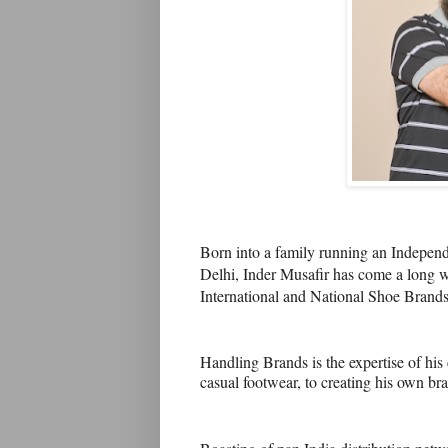
Born into a family running an Indepen
Delhi, Inder Musafir has come a long wa
International and National Shoe Brands
Handling Brands is the expertise of hi
casual footwear, to creating his own b