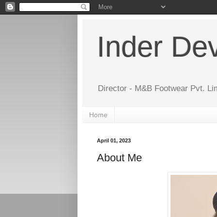
Inder De
Director - M&B Footwear Pvt. Li
Home
April 01, 2023
About Me